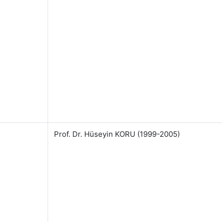
Prof. Dr. Hüseyin KORU (1999-2005)