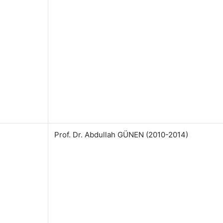
Prof. Dr. Abdullah GÜNEN (2010-2014)