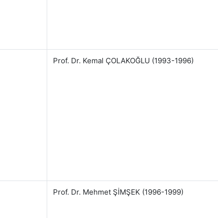
Prof. Dr. Kemal ÇOLAKOĞLU (1993-1996)
Prof. Dr. Mehmet ŞİMŞEK (1996-1999)