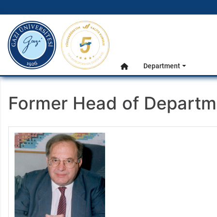
gazi.edu.tr
Main Menu
Department
Home
Former Head of Departm