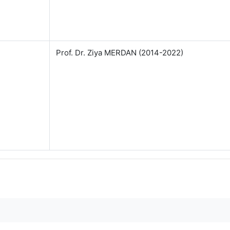
Prof. Dr. Ziya MERDAN (2014-2022)