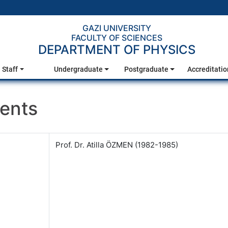
GAZI UNIVERSITY
FACULTY OF SCIENCES
DEPARTMENT OF PHYSICS
Staff
Undergraduate
Postgraduate
Accreditatio
ents
Prof. Dr. Atilla ÖZMEN (1982-1985)