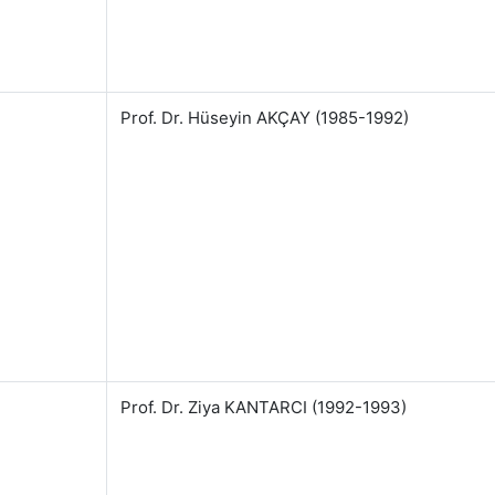
Prof. Dr. Hüseyin AKÇAY (1985-1992)
Prof. Dr. Ziya KANTARCI (1992-1993)