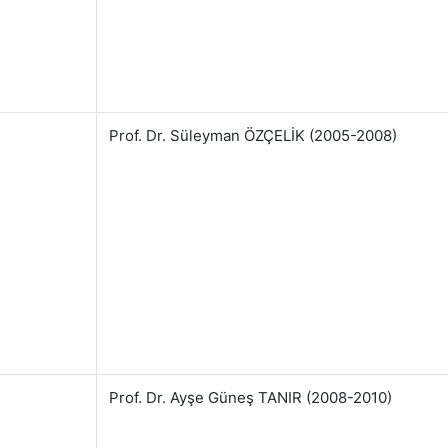
Prof. Dr. Süleyman ÖZÇELİK (2005-2008)
Prof. Dr. Ayşe Güneş TANIR (2008-2010)