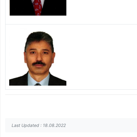
Last Updated : 18.08.2022