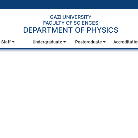
GAZI UNIVERSITY
FACULTY OF SCIENCES
DEPARTMENT OF PHYSICS
Staff
Undergraduate
Postgraduate
Accreditatio