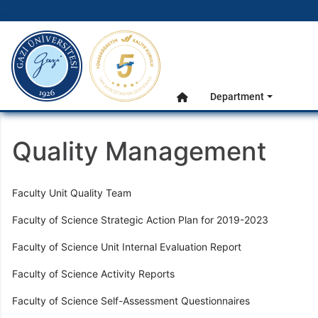
gazi.edu.tr
Main Menu
Department
Home
Quality Management
Faculty Unit Quality Team
Faculty of Science Strategic Action Plan for 2019-2023
Faculty of Science Unit Internal Evaluation Report
Faculty of Science Activity Reports
Faculty of Science Self-Assessment Questionnaires