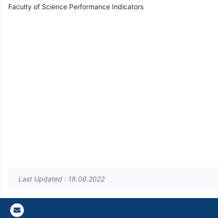
Faculty of Science Performance Indicators
Last Updated : 18.08.2022
Gazi E-Mail