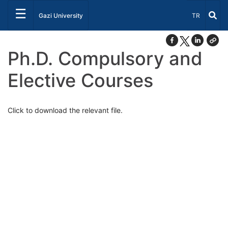
☰
Select Lang
Gazi University
TR
Ph.D. Compulsory and
Elective Courses
Click to download the relevant file.