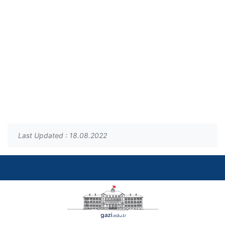
Last Updated : 18.08.2022